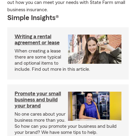
out how you can meet your needs with State Farm small
business insurance.
Simple Insights®
Writing a rental
agreement or lease
When creating a lease
there are some typical
and optional items to
include. Find out more in this article.
Promote your small
business and build
your brand
No one cares about your
business more than you.
So how can you promote your business and build
your brand? We have some tips to help.