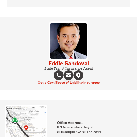
Eddie Sandoval
State Farm® Insurance Agent
Get a Certificate of Liability Insurance
Office Address:
871 Gravenstein Hwy S
Sebastopol, CA 95472-2844