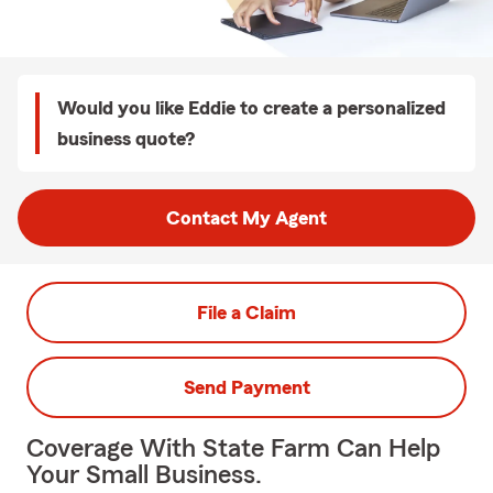
Would you like Eddie to create a personalized
business quote?
Contact My Agent
File a Claim
Send Payment
Coverage With State Farm Can Help
Your Small Business.