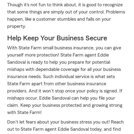
Though it's not fun to think about, it is good to recognize
that some things are simply out of your control. Problems
happen, like a customer stumbles and falls on your
property.
Help Keep Your Business Secure
With State Farm small business insurance, you can give
yourself more protection! State Farm agent Eddie
Sandoval is ready to help you prepare for potential
mishaps with dependable coverage for all your business
insurance needs. Such individual service is what sets
State Farm apart from other business insurance
providers. And it won’t stop once your policy is signed. If
mishaps occur, Eddie Sandoval can help you file your
claim. Keep your business protected and growing strong
with State Farm!
Don’t let fears about your business stress you out! Reach
out to State Farm agent Eddie Sandoval today, and find