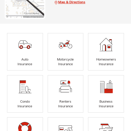
Map & Directions
Auto
Motorcycle
Homeowners
Insurance
Insurance
Insurance
Condo
Renters
Business
Insurance
Insurance
Insurance