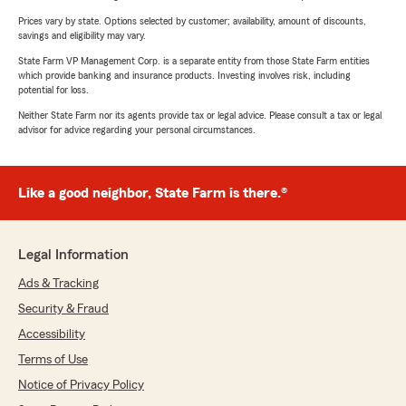
Prices vary by state. Options selected by customer; availability, amount of discounts,
savings and eligibility may vary.
State Farm VP Management Corp. is a separate entity from those State Farm entities
which provide banking and insurance products. Investing involves risk, including
potential for loss.
Neither State Farm nor its agents provide tax or legal advice. Please consult a tax or legal
advisor for advice regarding your personal circumstances.
Like a good neighbor, State Farm is there.®
Legal Information
Ads & Tracking
Security & Fraud
Accessibility
Terms of Use
Notice of Privacy Policy