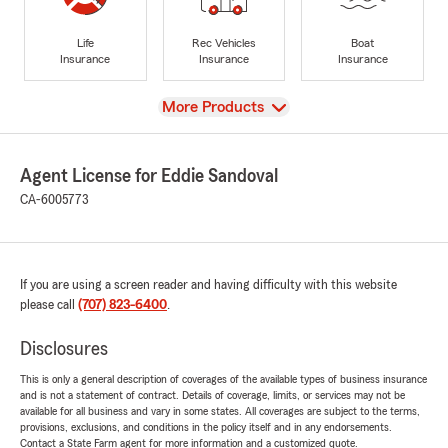
Life
Rec Vehicles
Boat
Insurance
Insurance
Insurance
View
More Products
Agent License for Eddie Sandoval
CA-6005773
If you are using a screen reader and having difficulty with this website
please call
(707) 823-6400
.
Disclosures
This is only a general description of coverages of the available types of business insurance
and is not a statement of contract. Details of coverage, limits, or services may not be
available for all business and vary in some states. All coverages are subject to the terms,
provisions, exclusions, and conditions in the policy itself and in any endorsements.
Contact a State Farm agent for more information and a customized quote.