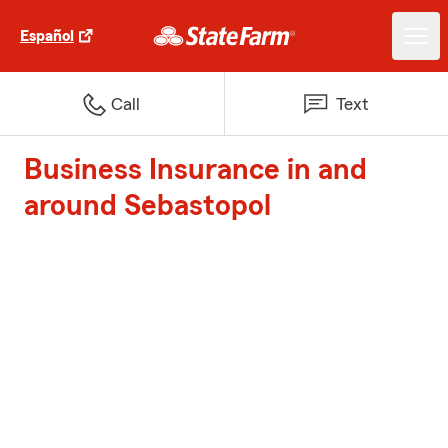
Español
Call
Text
Business Insurance in and
around Sebastopol